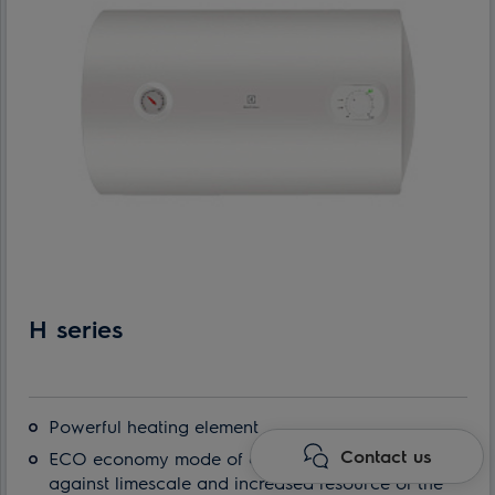
H series
Powerful heating element
Contact us
ECO economy mode of operation: protection
against limescale and increased resource of the