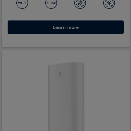
Learn more