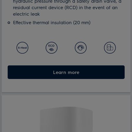
hydraulic pressure through a safety drain valve, a
residual current device (RCD) in the event of an
electric leak
Effective thermal insulation (20 mm)
Learn more