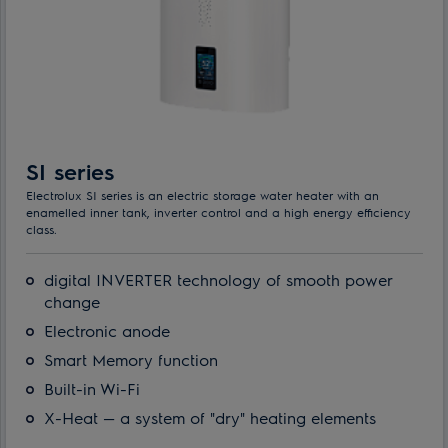
SI series
Electrolux SI series is an electric storage water heater with an
enamelled inner tank, inverter control and a high energy efficiency
class.
digital INVERTER technology of smooth power
change
Electronic anode
Smart Memory function
Built-in Wi-Fi
X-Heat — a system of "dry" heating elements