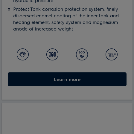
hydraulic pressure
Protect Tank corrosion protection system: finely
dispersed enamel coating of the inner tank and
heating element, safety system and magnesium
anode of increased weight
Learn more