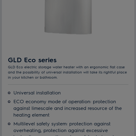
GLD Eco series
GLD Eco electric storage water heater with an ergonomic flat case
and the possibility of universal installation will take its rightful place
in your kitchen or bathroom.
Universal installation
ECO economy mode of operation: protection
against limescale and increased resource of the
heating element
Multilevel safety system: protection against
overheating, protection against excessive