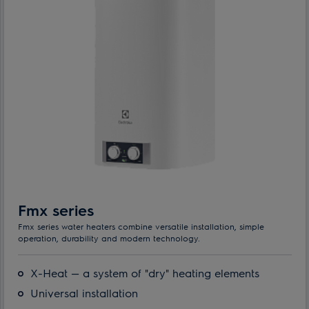
Fmx series
Fmx series water heaters combine versatile installation, simple
operation, durability and modern technology.
X-Heat — a system of "dry" heating elements
Universal installation