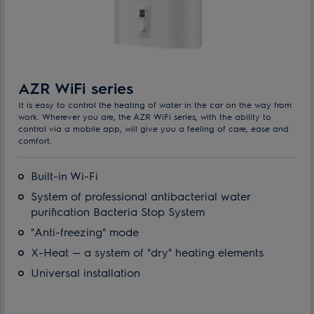
AZR WiFi series
It is easy to control the heating of water in the car on the way from
work. Wherever you are, the AZR WiFi series, with the ability to
control via a mobile app, will give you a feeling of care, ease and
comfort.
Built-in Wi-Fi
System of professional antibacterial water
purification Bacteria Stop System
"Anti-freezing" mode
X-Heat — a system of "dry" heating elements
Universal installation