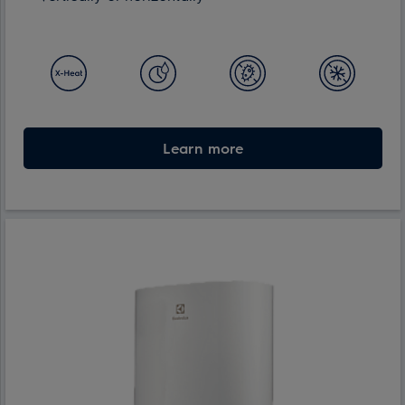
Learn more