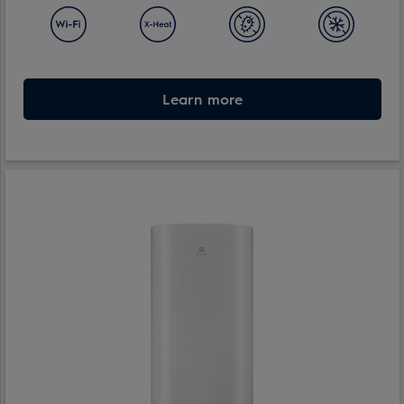
Learn more