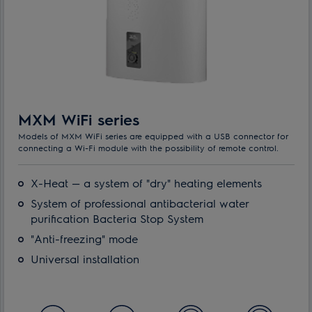
MXM WiFi series
Models of MXM WiFi series are equipped with a USB connector for
connecting a Wi-Fi module with the possibility of remote control.
X-Heat — a system of "dry" heating elements
System of professional antibacterial water
purification Bacteria Stop System
"Anti-freezing" mode
Universal installation