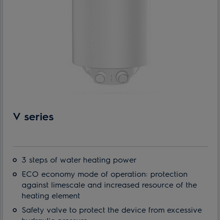
V series
3 steps of water heating power
ECO economy mode of operation: protection
against limescale and increased resource of the
heating element
Safety valve to protect the device from excessive