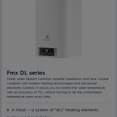
Fmx DL series
These water heaters combine versatile installation and tank volume
variation with modern heating technologies and advanced
electronic controls. It allows you to control the water temperature
with an accuracy of 1°C, without having to set the comfortable
temperature anew every time.
X-Heat — a system of "dry" heating elements