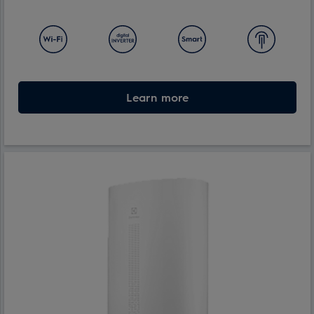
Learn more