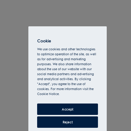
Cookie
We use cookies and other technologies
to optimize operation of the site, as well
as for advertising and marketing
purposes. We also share information
about the use of our website with our
social media partners and advertising
and analytical activities. By clicking
"Accept", you agree to the use of
cookies. For more information visit the
Cookie Notice.
Accept
Reject