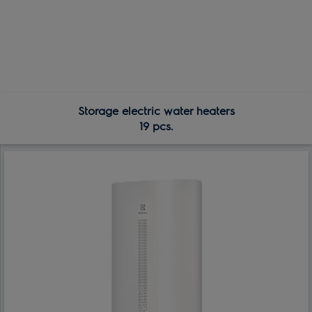
Storage electric water heaters
19 pcs.