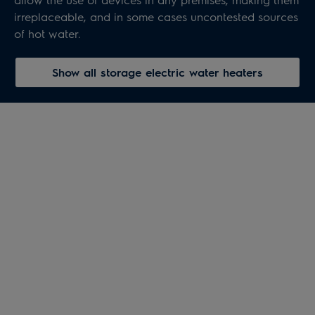
irreplaceable, and in some cases uncontested sources
of hot water.
Show all storage electric water heaters