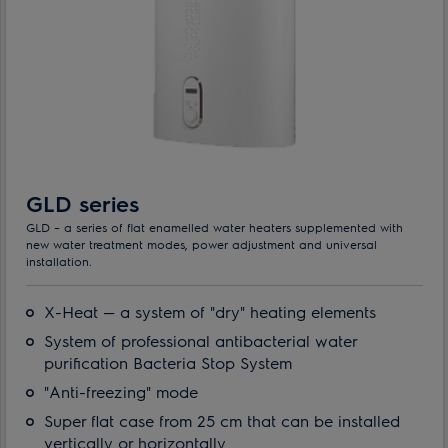
GLD series
GLD – a series of flat enamelled water heaters supplemented with
new water treatment modes, power adjustment and universal
installation.
X-Heat — a system of "dry" heating elements
System of professional antibacterial water
purification Bacteria Stop System
"Anti-freezing" mode
Super flat case from 25 cm that can be installed
vertically or horizontally