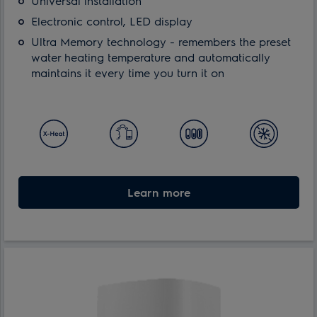
Universal installation
Electronic control, LED display
Ultra Memory technology - remembers the preset
water heating temperature and automatically
maintains it every time you turn it on
Learn more