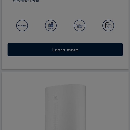
electric leak
Learn more