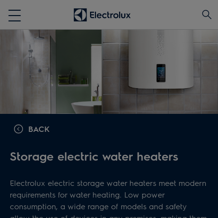
BACK
Storage electric water heaters
Electrolux electric storage water heaters meet modern
requirements for water heating. Low power
consumption, a wide range of models and safety
allow the use of devices in any premises, making them