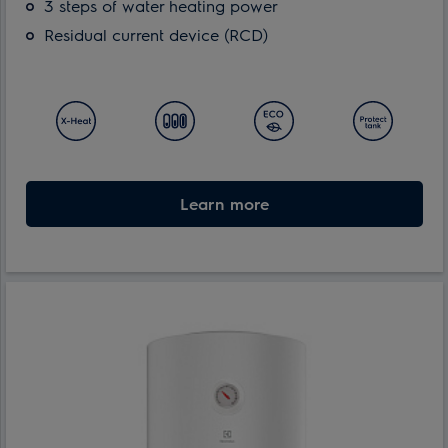
3 steps of water heating power
Residual current device (RCD)
Learn more