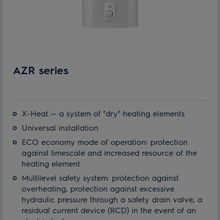
AZR series
X-Heat — a system of "dry" heating elements
Universal installation
ECO economy mode of operation: protection
against limescale and increased resource of the
heating element
Multilevel safety system: protection against
overheating, protection against excessive
hydraulic pressure through a safety drain valve, a
residual current device (RCD) in the event of an