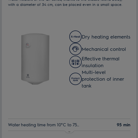
with a diameter of 34 cm, can be placed even in a small space.
Dry heating elements
Mechanical control
Effective thermal
insulation
Multi-level
protection of inner
tank
Water heating time from 10°C to 75°C:
95 min
Nominal volume:
30 l