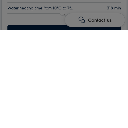
Water heating time from 10°C to 75°C:
318 min
Contact us
Nominal volume:
100 l
Max. power consumption:
Learn more
1.5 kW
Water heaters
Storage electric water heaters
QT series