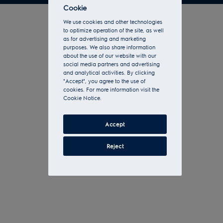
Cookie
We use cookies and other technologies
to optimize operation of the site, as well
as for advertising and marketing
purposes. We also share information
about the use of our website with our
social media partners and advertising
and analytical activities. By clicking
"Accept", you agree to the use of
cookies. For more information visit the
Cookie Notice.
Accept
Reject