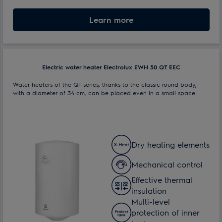
Max. power consumption:
Learn more
1.5 kW
Electric water heater Electrolux EWH 50 QT EEC
Water heaters of the QT series, thanks to the classic round body,
with a diameter of 34 cm, can be placed even in a small space.
Dry heating elements
Mechanical control
Effective thermal
insulation
Multi-level
protection of inner