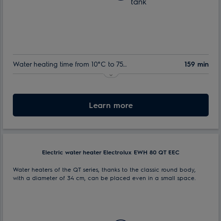
tank
Water heating time from 10°C to 75°C:
159 min
Nominal volume:
50 l
Max. power consumption:
Learn more
1.5 kW
Electric water heater Electrolux EWH 80 QT EEC
Water heaters of the QT series, thanks to the classic round body,
with a diameter of 34 cm, can be placed even in a small space.