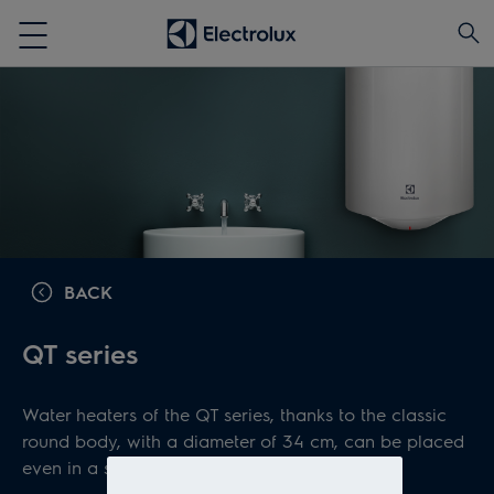
BACK
QT series
Water heaters of the QT series, thanks to the classic
round body, with a diameter of 34 cm, can be placed
even in a small space.