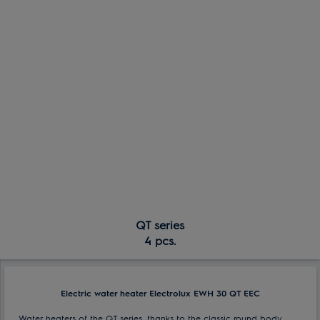
QT series
4 pcs.
Electric water heater Electrolux EWH 30 QT EEC
Water heaters of the QT series, thanks to the classic round body,