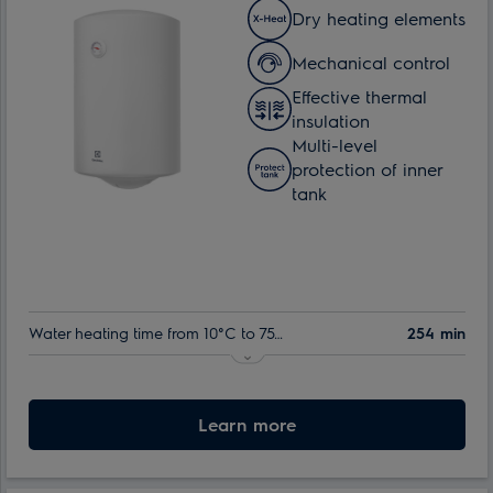
Dry heating elements
Mechanical control
Effective thermal
insulation
Multi-level
protection of inner
tank
Water heating time from 10°C to 75°C:
254 min
Nominal volume:
80 l
Max. power consumption:
Learn more
1.5 kW