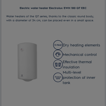
Electric water heater Electrolux EWH 100 QT EEC
Water heaters of the QT series, thanks to the classic round body,
with a diameter of 34 cm, can be placed even in a small space.
Dry heating elements
Mechanical control
Effective thermal
insulation
Multi-level
protection of inner
tank