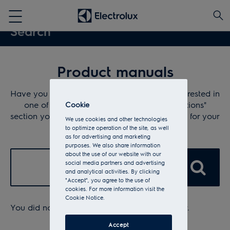
Product manuals
Have you lost your instructions or are you interested in
one of our products? In "Download instructions"
Cookie
section you can find the operating instructions for your
We use cookies and other technologies
Electrolux appliance.
to optimize operation of the site, as well
as for advertising and marketing
purposes. We also share information
about the use of our website with our
✕
social media partners and advertising
and analytical activities. By clicking
"Accept", you agree to the use of
cookies. For more information visit the
Cookie Notice.
You did not enter anything into the search bar.
Accept