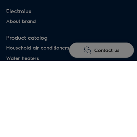
Electrolux
About brand
Product catalog
Household air conditioners
Contact us
Water heaters
Electric heaters
Heat pumps air-water
Under floor heating systems
Electric fireplaces
Electric hand dryers
Professional heating appliances
Professional air conditioning systems