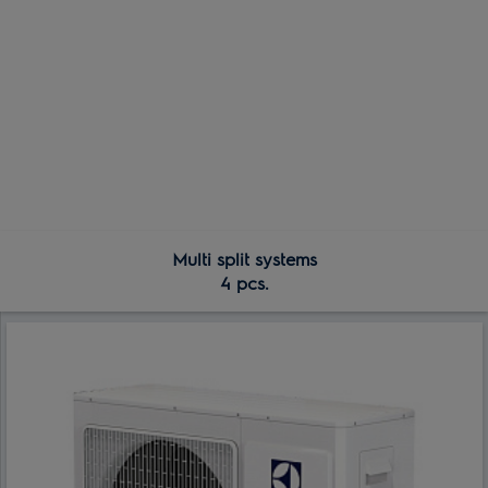
Multi split systems
4 pcs.