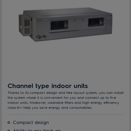
Channel type indoor units
Thanks to its compact design and free layout system, you can install
the system where it is convenient for you and connect up to five
indoor units. Moreover, washable filters and high energy efficiency
class A++ help you save energy and consumables.
Compact design
Ability to mix fresh air