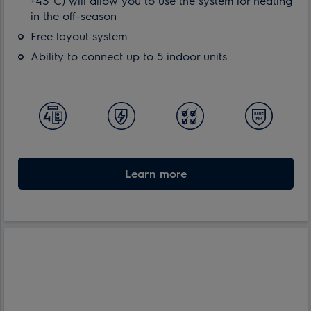
+43°C) will allow you to use the system for heating
in the off-season
Free layout system
Ability to connect up to 5 indoor units
Learn more