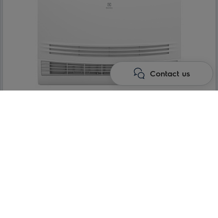
Contact us
Console type indoor units