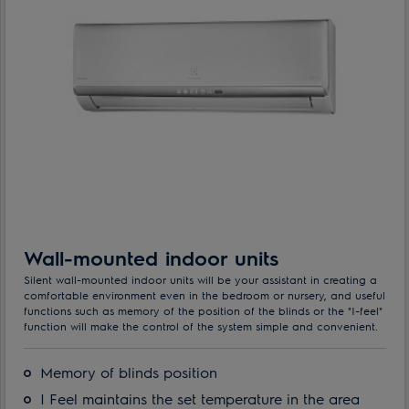
Wall-mounted indoor units
Silent wall-mounted indoor units will be your assistant in creating a
comfortable environment even in the bedroom or nursery, and useful
functions such as memory of the position of the blinds or the "I-feel"
function will make the control of the system simple and convenient.
Memory of blinds position
I Feel maintains the set temperature in the area