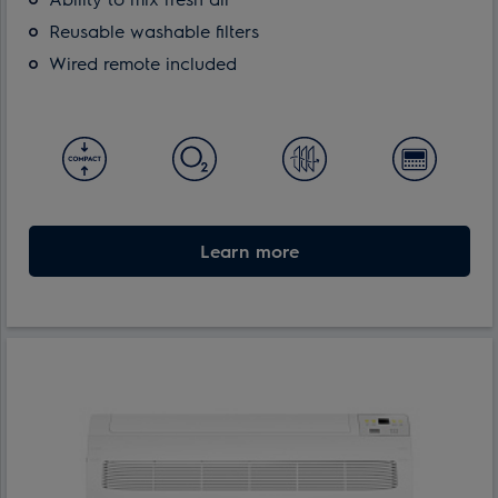
Reusable washable filters
Wired remote included
Learn more