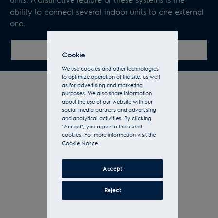
ability to connect several indoor units to one external
one.
Show all multi split systems
Cookie
We use cookies and other technologies
to optimize operation of the site, as well
as for advertising and marketing
purposes. We also share information
about the use of our website with our
social media partners and advertising
and analytical activities. By clicking
"Accept", you agree to the use of
cookies. For more information visit the
Cookie Notice.
Accept
Reject