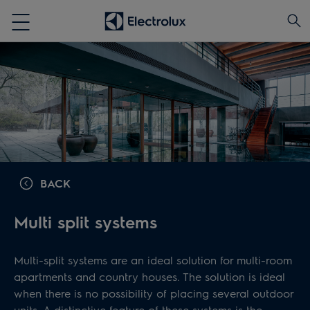
BACK
Multi split systems
Multi-split systems are an ideal solution for multi-room
apartments and country houses. The solution is ideal
when there is no possibility of placing several outdoor
units. A distinctive feature of these systems is the