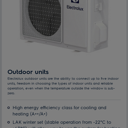
Outdoor units
Electrolux outdoor units are the ability to connect up to five indoor
units, freedom in choosing the types of indoor units and reliable
operation, even when the temperature outside the window is sub-
zero.
High energy efficiency class for cooling and
heating (A++/A+)
LAK winter set (stable operation from -22°C to