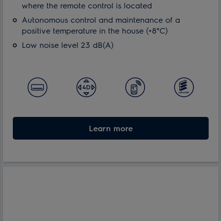
where the remote control is located
Autonomous control and maintenance of a
positive temperature in the house (+8°С)
Low noise level 23 dB(A)
Learn more