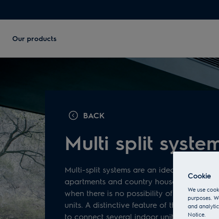
Our products
BACK
Multi split syste
Multi-split systems are an ideal solution fo
Cookie
apartments and country houses. The soluti
We use cooki
when there is no possibility of placing sev
purposes. We
units. A distinctive feature of these systems 
and analytic
Notice.
to connect several indoor units to one ext