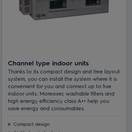
Channel type indoor units
Thanks to its compact design and free layout
system, you can install the system where it is
convenient for you and connect up to five
indoor units. Moreover, washable filters and
high energy efficiency class A++ help you
save energy and consumables.
Compact design