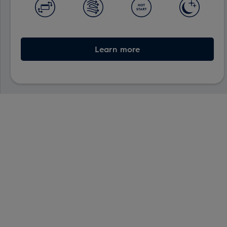
Learn more