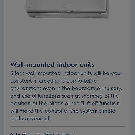
Wall-mounted indoor units
Silent wall-mounted indoor units will be your
assistant in creating a comfortable
environment even in the bedroom or nursery,
and useful functions such as memory of the
position of the blinds or the "I-feel" function
will make the control of the system simple
and convenient.
Memory of blinds position