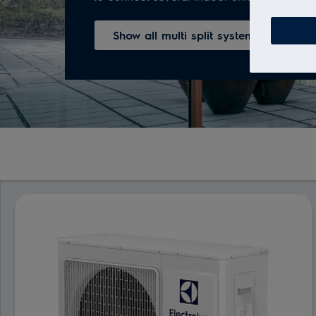
Show all multi split systems