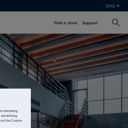
ENG
Find a store
Support
and marketing
 advertising
visit the Cookie