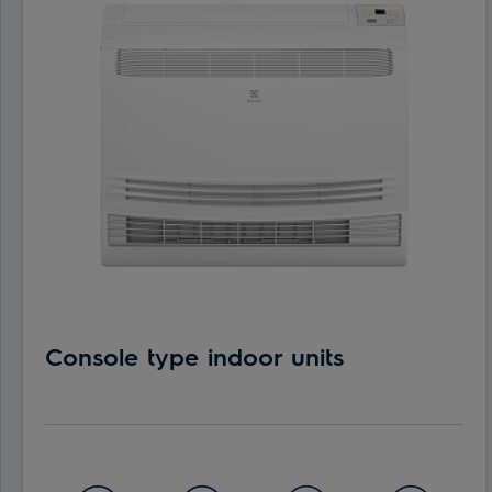
Console type indoor units