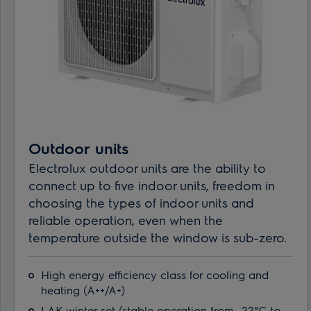
Outdoor units
Electrolux outdoor units are the ability to
connect up to five indoor units, freedom in
choosing the types of indoor units and
reliable operation, even when the
temperature outside the window is sub-zero.
High energy efficiency class for cooling and
heating (A++/A+)
LAK winter set (stable operation from -22°C to