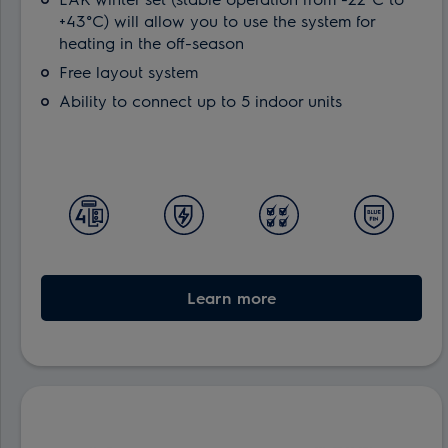
+43°C) will allow you to use the system for
heating in the off-season
Free layout system
Ability to connect up to 5 indoor units
Learn more