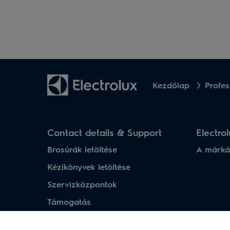
Kezdőlap
Profes
Contact details & Support
Electro
Brosúrák letöltése
A márká
Kézikönyvek letöltése
Szervizközpontok
Támogatás