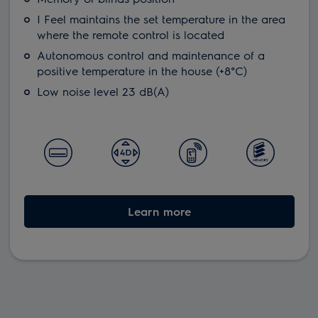
I Feel maintains the set temperature in the area
where the remote control is located
Autonomous control and maintenance of a
positive temperature in the house (+8°С)
Low noise level 23 dB(A)
Learn more