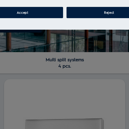
Accept
Reject
Multi split systems
4 pcs.