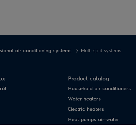
sional air conditioning systems
Multi split systems
lux
Product catalog
ról
Household air conditioners
Water heaters
Electric heaters
Heat pumps air-water
Under floor heating systems