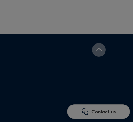
Contact us