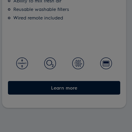
Ability to mix fresh air
Reusable washable filters
Wired remote included
Learn more