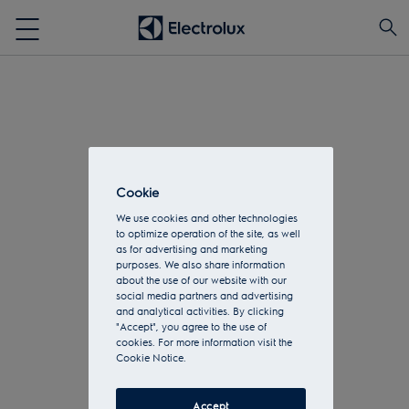
Cookie
We use cookies and other technologies
to optimize operation of the site, as well
as for advertising and marketing
purposes. We also share information
about the use of our website with our
social media partners and advertising
and analytical activities. By clicking
"Accept", you agree to the use of
cookies. For more information visit the
Cookie Notice.
Accept