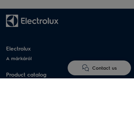
Electrolux
A márkáról
Contact us
Product catalog
Household air conditioners
Water heaters
Electric heaters
Heat pumps air-water
Under floor heating systems