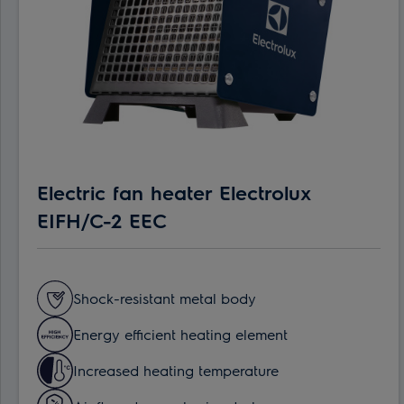
Electric fan heater Electrolux
EIFH/C-2 EEC
Shock-resistant metal body
Energy efficient heating element
Increased heating temperature