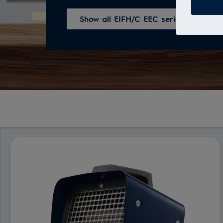
Show all EIFH/C ЕЕС series