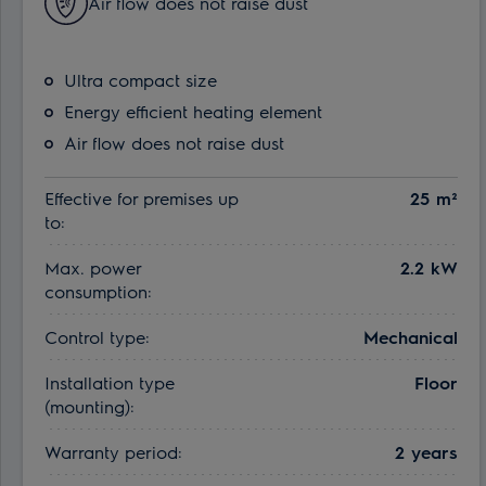
Air flow does not raise dust
Ultra compact size
Energy efficient heating element
Air flow does not raise dust
Effective for premises up
25 m²
to:
Max. power
2.2 kW
consumption:
Control type:
Mechanical
Installation type
Floor
(mounting):
Warranty period:
2 years