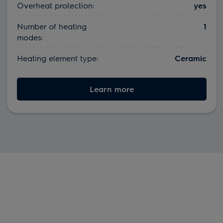
Overheat protection:
yes
Number of heating
1
modes:
Heating element type:
Ceramic
Learn more