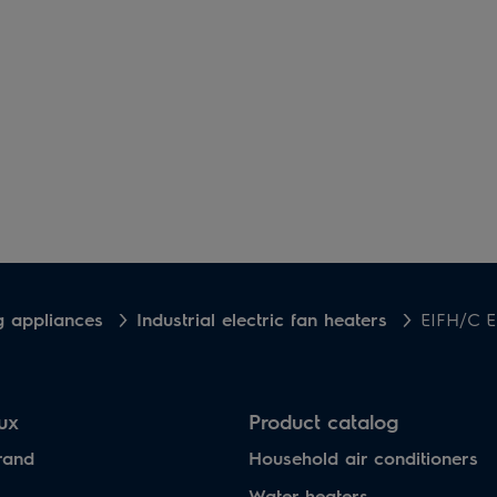
g appliances
Industrial electric fan heaters
EIFH/C Е
lux
Product catalog
rand
Household air conditioners
Water heaters