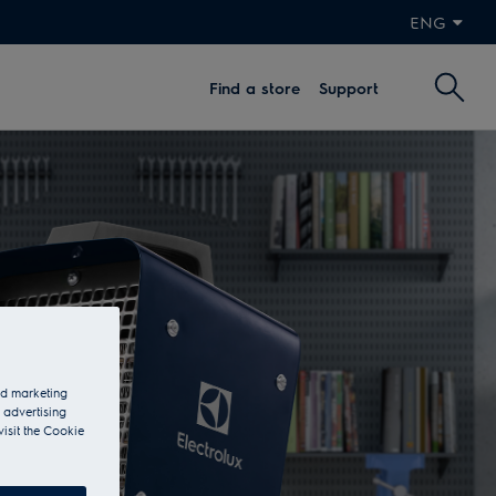
ENG
Find a store
Support
and marketing
 advertising
visit the Cookie