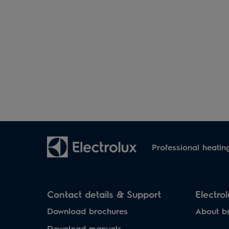
Professional heatin
Contact details & Support
Electro
Download brochures
About b
Download manuals