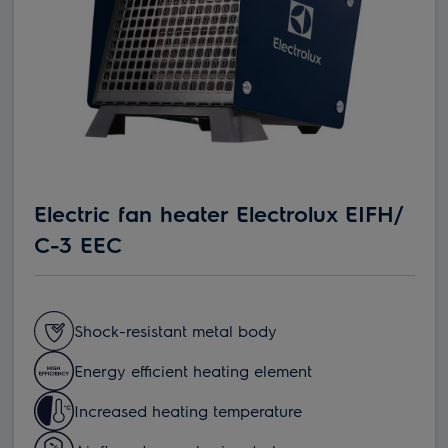
Electric fan heater Electrolux EIFH/
С-3 EEC
Shock-resistant metal body
Energy efficient heating element
Increased heating temperature