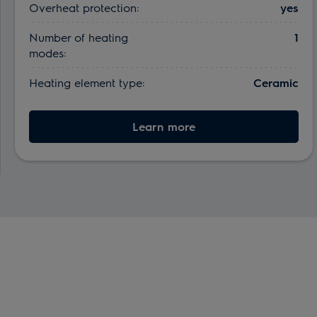
Overheat protection:
yes
Number of heating
1
modes:
Heating element type:
Ceramic
Learn more