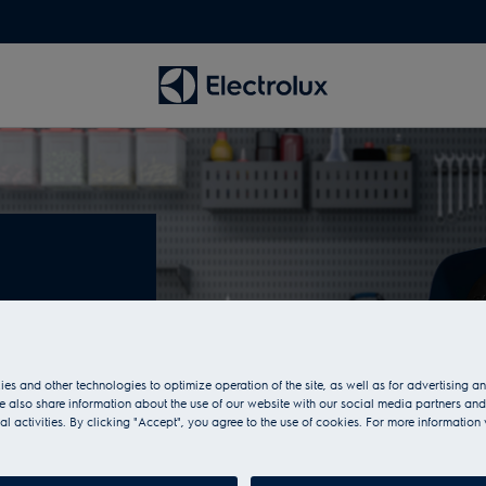
es
es and other technologies to optimize operation of the site, as well as for advertising 
fan heaters in
 also share information about the use of our website with our social media partners and
case. They are
al activities. By clicking "Accept", you agree to the use of cookies. For more information 
ure