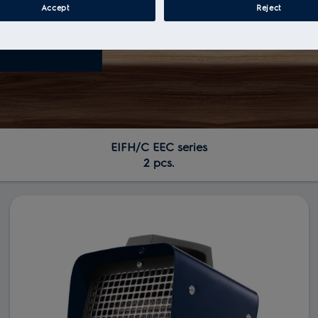
Accept
Reject
EIFH/C ЕЕС series
2 pcs.