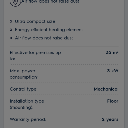
Air flow does not raise dust
Ultra compact size
Energy efficient heating element
Air flow does not raise dust
Effective for premises up
35 m²
to:
Max. power
3 kW
consumption:
Control type:
Mechanical
Installation type
Floor
(mounting):
Warranty period:
2 years