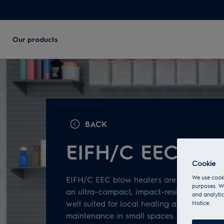
Our products
BACK
EIFH/C ЕЕС seri
Cookie
We use cooki
EIFH/C EEC blow heaters are professional 
purposes. We
an ultra-compact, impact-resistant metal 
and analytic
well suited for local heating and temperat
Notice.
maintenance in small spaces.