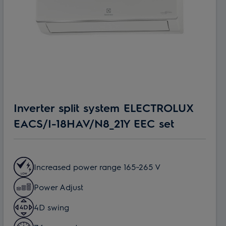
Inverter split system ELECTROLUX
EACS/I-18HAV/N8_21Y EEC set
Increased power range 165~265 V
Power Adjust
4D swing