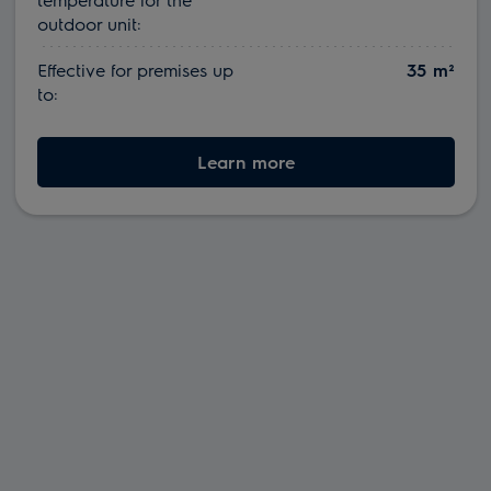
outdoor unit:
Effective for premises up
35 m²
to:
Learn more