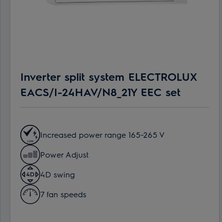
Inverter split system ELECTROLUX
EACS/I-24HAV/N8_21Y EEC set
Increased power range 165~265 V
Power Adjust
4D swing
7 fan speeds