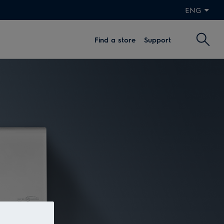
ENG
Find a store
Support