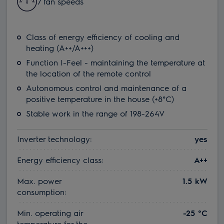
7 fan speeds
Class of energy efficiency of cooling and
heating (A++/A+++)
Function I-Feel - maintaining the temperature at
the location of the remote control
Autonomous control and maintenance of a
positive temperature in the house (+8°C)
Stable work in the range of 198-264V
Inverter technology:
yes
Energy efficiency class:
A++
Max. power
1.5 kW
consumption:
Min. operating air
-25 °С
temperature for the