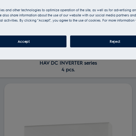
es and other technologies to optimize operation of the site, as well as for advertising 
 also share information about the use of our website with our social media partners and
al activities. By clicking "Accept", you agree to the use of cookies. For more information 
Accept
Reject
HAV DC INVERTER series
4 pcs.