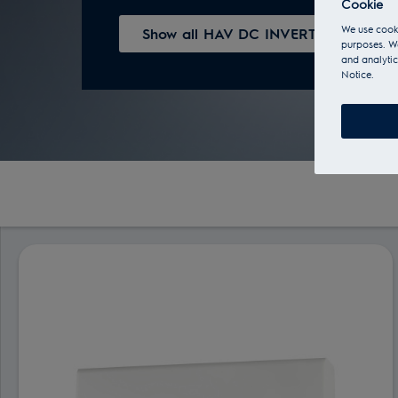
Cookie
We use cooki
Show all HAV DC INVERTER series
purposes. We
and analytic
Notice.