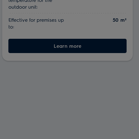
outdoor unit:
Effective for premises up
50 m²
to:
Learn more