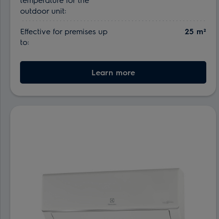
outdoor unit:
Effective for premises up
25 m²
to:
Learn more