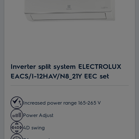
Inverter split system ELECTROLUX
EACS/I-12HAV/N8_21Y EEC set
Increased power range 165~265 V
Power Adjust
4D swing