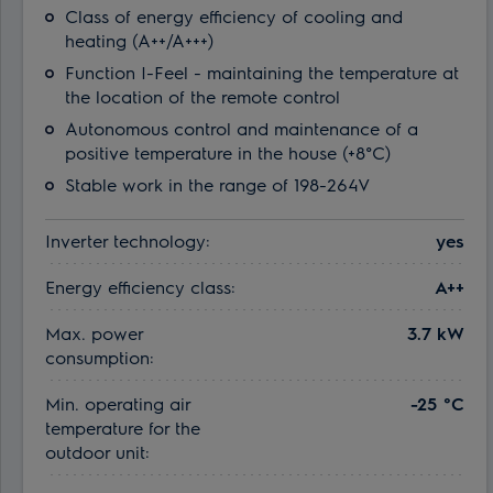
Class of energy efficiency of cooling and
heating (A++/A+++)
Function I-Feel - maintaining the temperature at
the location of the remote control
Autonomous control and maintenance of a
positive temperature in the house (+8°C)
Stable work in the range of 198-264V
Inverter technology:
yes
Energy efficiency class:
A++
Max. power
3.7 kW
consumption:
Min. operating air
-25 °С
temperature for the
outdoor unit: