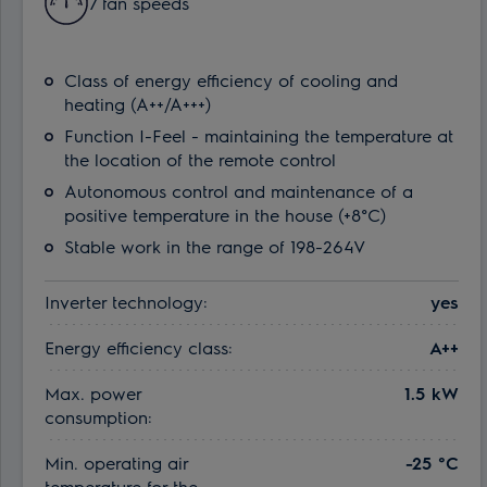
7 fan speeds
Class of energy efficiency of cooling and
heating (A++/A+++)
Function I-Feel - maintaining the temperature at
the location of the remote control
Autonomous control and maintenance of a
positive temperature in the house (+8°C)
Stable work in the range of 198-264V
Inverter technology:
yes
Energy efficiency class:
A++
Max. power
1.5 kW
consumption:
Min. operating air
-25 °С
temperature for the