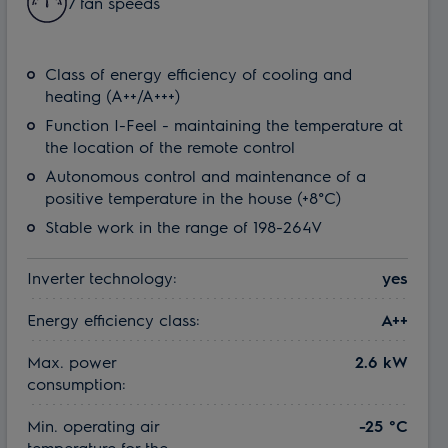
7 fan speeds
Class of energy efficiency of cooling and
heating (A++/A+++)
Function I-Feel - maintaining the temperature at
the location of the remote control
Autonomous control and maintenance of a
positive temperature in the house (+8°C)
Stable work in the range of 198-264V
Inverter technology:
yes
Energy efficiency class:
A++
Max. power
2.6 kW
consumption:
Min. operating air
-25 °С
temperature for the