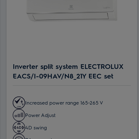
Inverter split system ELECTROLUX
EACS/I-09HAV/N8_21Y EEC set
Increased power range 165~265 V
Power Adjust
4D swing