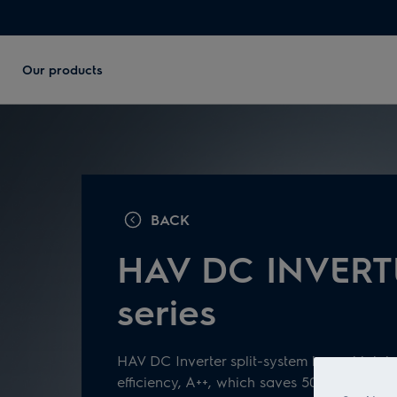
Our products
BACK
HAV DC INVERT
series
HAV DC Inverter split-system has a high l
efficiency, A++, which saves 50% of electric