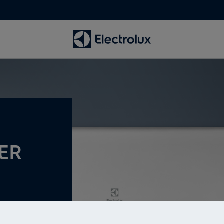
ER
evel of energy
ity.