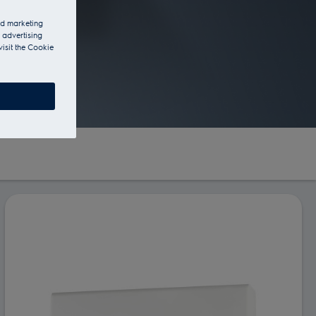
and marketing
 advertising
visit the Cookie