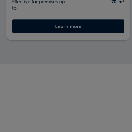
Effective for premises up
70 m²
to:
Learn more