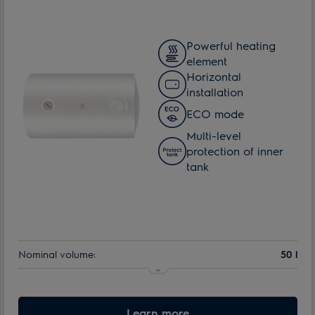
Powerful heating
element
Horizontal
installation
ECO mode
Multi-level
protection of inner
tank
Nominal volume:
50 l
Learn more