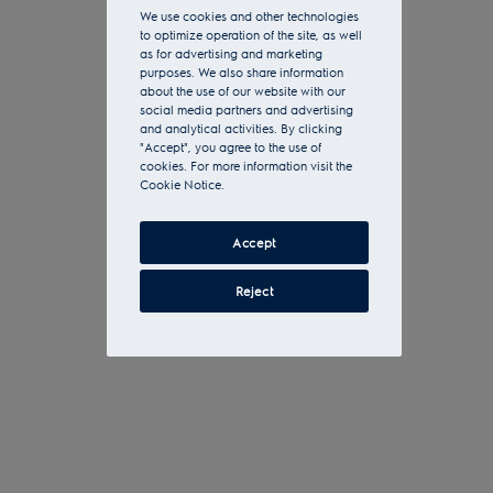
We use cookies and other technologies
to optimize operation of the site, as well
as for advertising and marketing
purposes. We also share information
about the use of our website with our
social media partners and advertising
and analytical activities. By clicking
"Accept", you agree to the use of
cookies. For more information visit the
Cookie Notice.
Accept
Reject