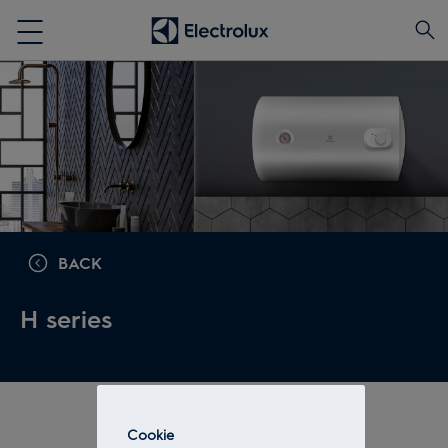
BACK
H series
Cookie