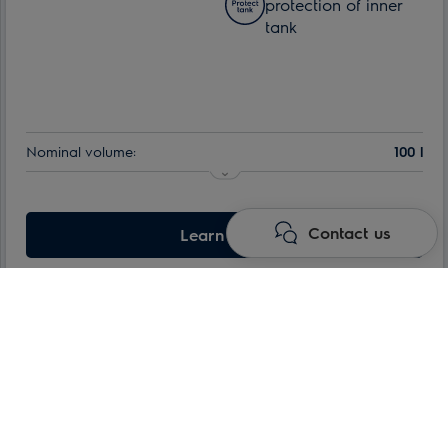
protection of inner
tank
Nominal volume:
100 l
Contact us
Learn more