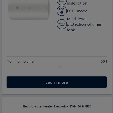
installation
ECO mode
Multi-level
protection of inner
tank
Nominal volume:
30 l
Learn more
Electric water heater Electrolux EWH 50 H EEC