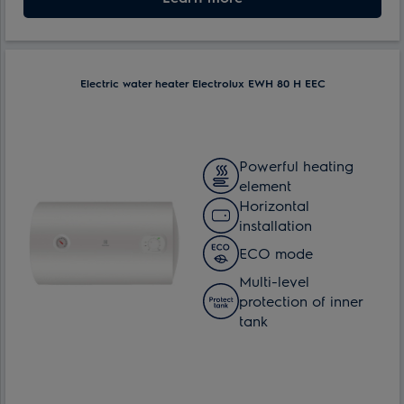
Electric water heater Electrolux EWH 80 H EEC
Powerful heating
element
Horizontal
installation
ECO mode
Multi-level
protection of inner
tank