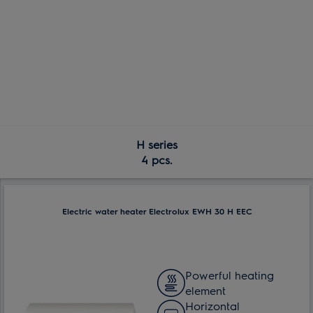
H series
4 pcs.
Electric water heater Electrolux EWH 30 H EEC
Powerful heating
element
Horizontal