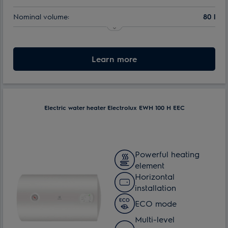
Nominal volume:
80 l
Learn more
Electric water heater Electrolux EWH 100 H EEC
Powerful heating
element
Horizontal
installation
ECO mode
Multi-level