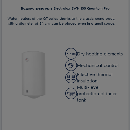
Водонагреватель Electrolux EWH 100 Quantum Pro
Water heaters of the QT series, thanks to the classic round body,
with a diameter of 34 cm, can be placed even in a small space.
Dry heating elements
Mechanical control
Effective thermal
insulation
Multi-level
protection of inner
tank