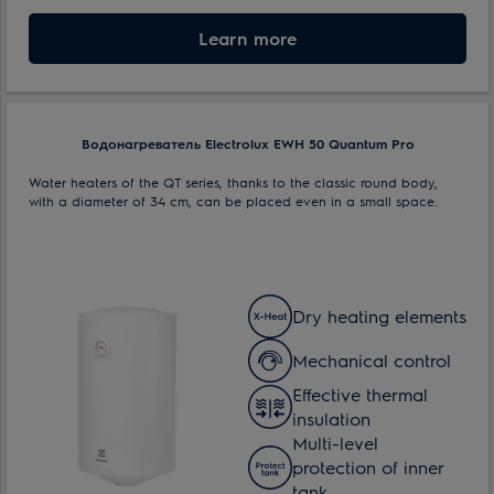
Nominal volume:
Learn more
30 l
Max. power consumption:
1.5 kW
Водонагреватель Electrolux EWH 50 Quantum Pro
Water heaters of the QT series, thanks to the classic round body,
with a diameter of 34 cm, can be placed even in a small space.
Dry heating elements
Mechanical control
Effective thermal
insulation
Multi-level
protection of inner
tank