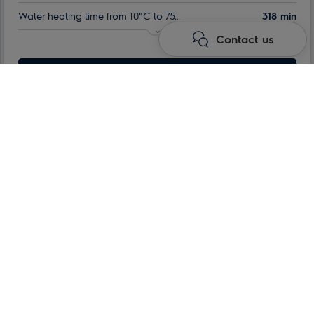
Water heating time from 10°C to 75°C:
318 min
Contact us
Indoor tank warranty:
60 month
Nominal volume:
Learn more
100 l
Max. power consumption:
1.5 kW
Kodu
Water heaters
Storage electric water heaters
QT series