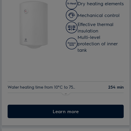
Dry heating elements
Mechanical control
Effective thermal
insulation
Multi-level
protection of inner
tank
Water heating time from 10°C to 75°C:
254 min
Indoor tank warranty:
60 month
Nominal volume:
Learn more
80 l
Max. power consumption:
1.5 kW