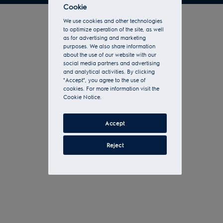
Cookie
We use cookies and other technologies
to optimize operation of the site, as well
as for advertising and marketing
purposes. We also share information
about the use of our website with our
social media partners and advertising
and analytical activities. By clicking
"Accept", you agree to the use of
cookies. For more information visit the
Cookie Notice.
Accept
Reject