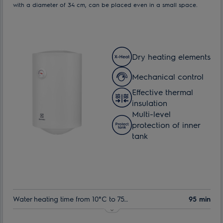
with a diameter of 34 cm, can be placed even in a small space.
Dry heating elements
Mechanical control
Effective thermal
insulation
Multi-level
protection of inner
tank
Water heating time from 10°C to 75°C:
95 min
Indoor tank warranty:
60 month