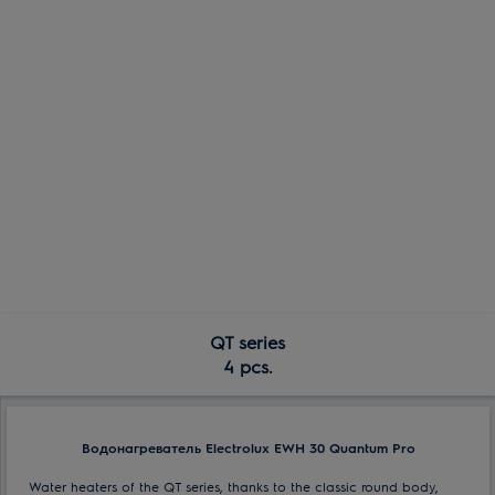
QT series
4 pcs.
Водонагреватель Electrolux EWH 30 Quantum Pro
Water heaters of the QT series, thanks to the classic round body,