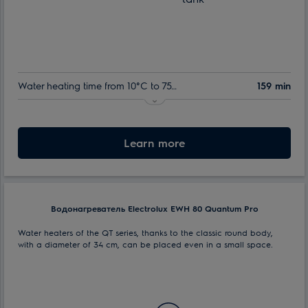
Water heating time from 10°C to 75°C:
159 min
Indoor tank warranty:
60 month
Nominal volume:
Learn more
50 l
Max. power consumption:
1.5 kW
Водонагреватель Electrolux EWH 80 Quantum Pro
Water heaters of the QT series, thanks to the classic round body,
with a diameter of 34 cm, can be placed even in a small space.