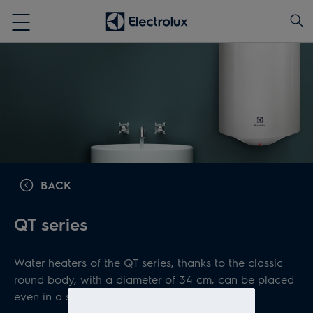
BACK
QT series
Water heaters of the QT series, thanks to the classic
round body, with a diameter of 34 cm, can be placed
even in a small space.