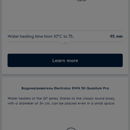
Water heating time from 10°C to 75°C:
95 min
Indoor tank warranty:
60 month
Nominal volume:
Learn more
30 l
Max. power consumption:
1.5 kW
Водонагреватель Electrolux EWH 50 Quantum Pro
Water heaters of the QT series, thanks to the classic round body,
with a diameter of 34 cm, can be placed even in a small space.