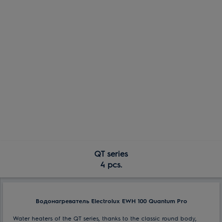
QT series
4 pcs.
Водонагреватель Electrolux EWH 100 Quantum Pro
Water heaters of the QT series, thanks to the classic round body,