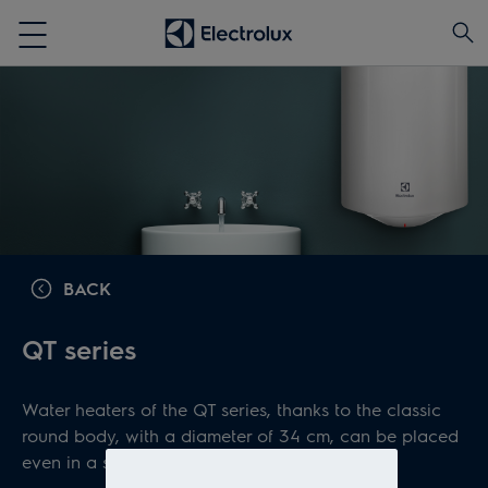
BACK
QT series
Water heaters of the QT series, thanks to the classic
round body, with a diameter of 34 cm, can be placed
even in a small space.