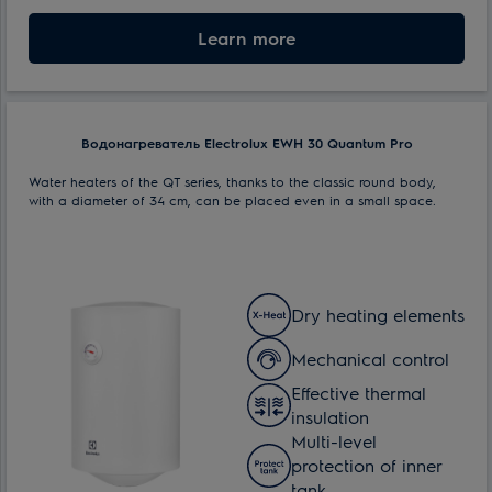
Nominal volume:
Learn more
100 l
Max. power consumption:
1.5 kW
Водонагреватель Electrolux EWH 30 Quantum Pro
Water heaters of the QT series, thanks to the classic round body,
with a diameter of 34 cm, can be placed even in a small space.
Dry heating elements
Mechanical control
Effective thermal
insulation
Multi-level
protection of inner
tank