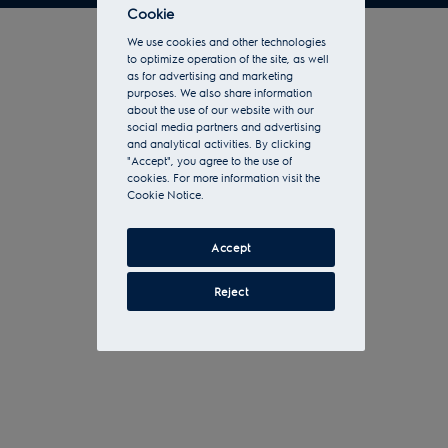
Cookie
We use cookies and other technologies
to optimize operation of the site, as well
as for advertising and marketing
purposes. We also share information
about the use of our website with our
social media partners and advertising
and analytical activities. By clicking
"Accept", you agree to the use of
cookies. For more information visit the
Cookie Notice.
Accept
Reject