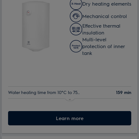
Dry heating elements
Mechanical control
Effective thermal
insulation
Multi-level
protection of inner
tank
Water heating time from 10°C to 75°C:
159 min
Indoor tank warranty:
60 month
Nominal volume:
Learn more
50 l
Max. power consumption:
1.5 kW