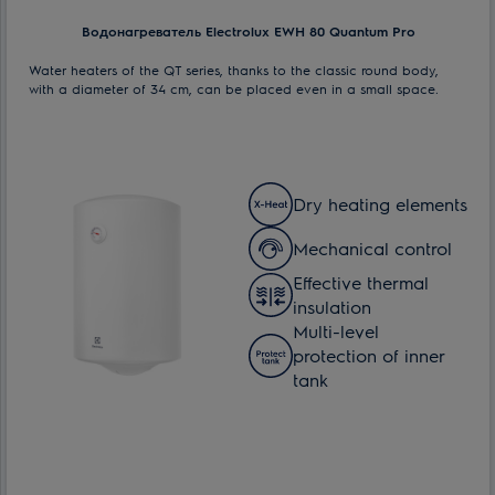
Водонагреватель Electrolux EWH 80 Quantum Pro
Water heaters of the QT series, thanks to the classic round body,
with a diameter of 34 cm, can be placed even in a small space.
Dry heating elements
Mechanical control
Effective thermal
insulation
Multi-level
protection of inner
tank