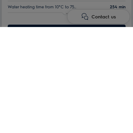
Water heating time from 10°C to 75°C:
254 min
Contact us
Indoor tank warranty:
60 month
Nominal volume:
Learn more
80 l
Max. power consumption:
1.5 kW
Namai
Water heaters
Storage electric water heaters
QT series