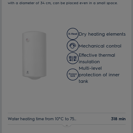
with a diameter of 34 cm, can be placed even in a small space.
Dry heating elements
Mechanical control
Effective thermal
insulation
Multi-level
protection of inner
tank
Water heating time from 10°C to 75°C:
318 min
Indoor tank warranty:
60 month